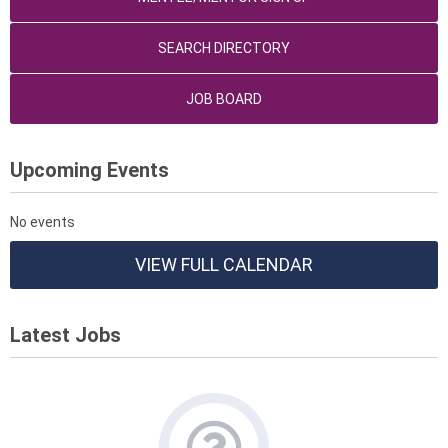
SEARCH DIRECTORY
JOB BOARD
Upcoming Events
No events
VIEW FULL CALENDAR
Latest Jobs