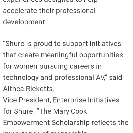
accelerate their professional
development.
“Shure is proud to support initiatives
that create meaningful opportunities
for women pursuing careers in
technology and professional AV,” said
Althea Ricketts,
Vice President, Enterprise Initiatives
for Shure. “The Mary Cook
Empowerment Scholarship reflects the