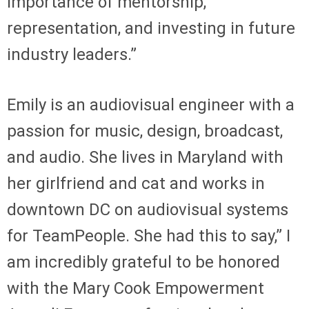
importance of mentorship,
representation, and investing in future
industry leaders.”
Emily is an audiovisual engineer with a
passion for music, design, broadcast,
and audio. She lives in Maryland with
her girlfriend and cat and works in
downtown DC on audiovisual systems
for TeamPeople. She had this to say,” I
am incredibly grateful to be honored
with the Mary Cook Empowerment