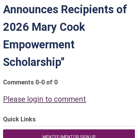
Announces Recipients of
2026 Mary Cook
Empowerment
Scholarship"
Comments
0
-
0
of
0
Please login to comment
Quick Links
MENTEE/MENTOR SIGN UP