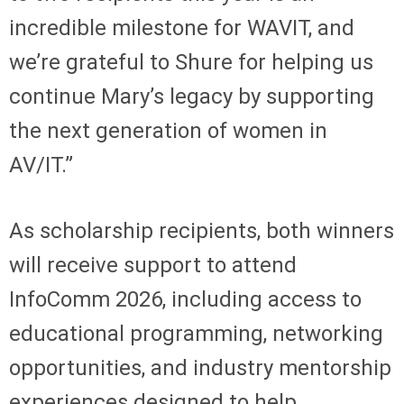
incredible milestone for WAVIT, and
we’re grateful to Shure for helping us
continue Mary’s legacy by supporting
the next generation of women in
AV/IT.”
As scholarship recipients, both winners
will receive support to attend
InfoComm 2026, including access to
educational programming, networking
opportunities, and industry mentorship
experiences designed to help