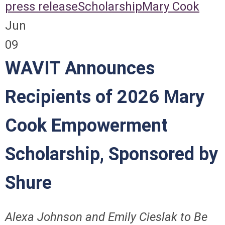
press release
Scholarship
Mary Cook
Jun
09
WAVIT Announces
Recipients of 2026 Mary
Cook Empowerment
Scholarship, Sponsored by
Shure
Alexa Johnson and Emily Cieslak
to Be