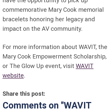
have the opportunity to pick up
commemorative Mary Cook memorial
bracelets honoring her legacy and
impact on the AV community.
For more information about WAVIT, the
Mary Cook Empowerment Scholarship,
or The Glow Up event, visit
WAVIT
website
.
Share this post:
Comments on
"WAVIT