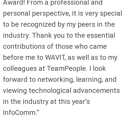
Award! From a professional and
personal perspective, it is very special
to be recognized by my peers in the
industry. Thank you to the essential
contributions of those who came
before me to WAVIT, as well as to my
colleagues at TeamPeople. I look
forward to networking, learning, and
viewing technological advancements
in the industry at this year's
InfoComm.”