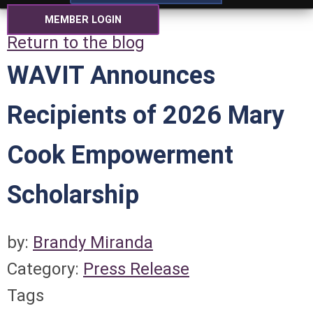
MEMBER LOGIN
Return to the blog
WAVIT Announces
Recipients of 2026 Mary
Cook Empowerment
Scholarship
by:
Brandy Miranda
Category:
Press Release
Tags