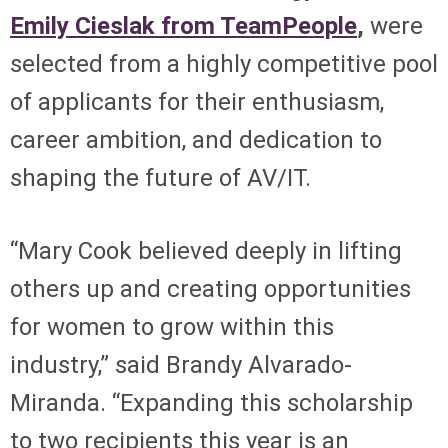
Emily Cieslak from TeamPeople
,
were
selected from a highly competitive pool
of applicants for their enthusiasm,
career ambition, and dedication to
shaping the future of AV/IT.
“Mary Cook believed deeply in lifting
others up and creating opportunities
for women to grow within this
industry,” said Brandy Alvarado-
Miranda. “Expanding this scholarship
to two recipients this year is an