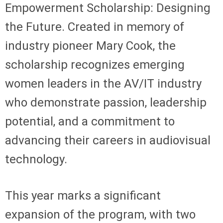
Empowerment Scholarship: Designing
the Future. Created in memory of
industry pioneer Mary Cook, the
scholarship recognizes emerging
women leaders in the AV/IT industry
who demonstrate passion, leadership
potential, and a commitment to
advancing their careers in audiovisual
technology.
This year marks a significant
expansion of the program, with two