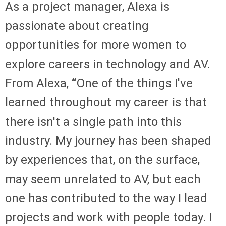
As a project manager, Alexa is
passionate about creating
opportunities for more women to
explore careers in technology and AV.
From Alexa,
“
One of the things I've
learned throughout my career is that
there isn't a single path into this
industry. My journey has been shaped
by experiences that, on the surface,
may seem unrelated to AV, but each
one has contributed to the way I lead
projects and work with people today. I