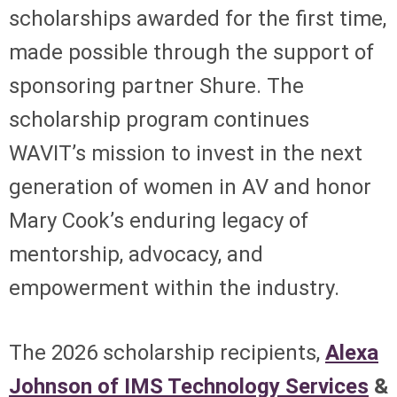
scholarships awarded for the first time,
made possible through the support of
sponsoring partner Shure. The
scholarship program continues
WAVIT’s mission to invest in the next
generation of women in AV and honor
Mary Cook’s enduring legacy of
mentorship, advocacy, and
empowerment within the industry.
The 2026 scholarship recipients,
Alexa
Johnson of IMS Technology Services
&