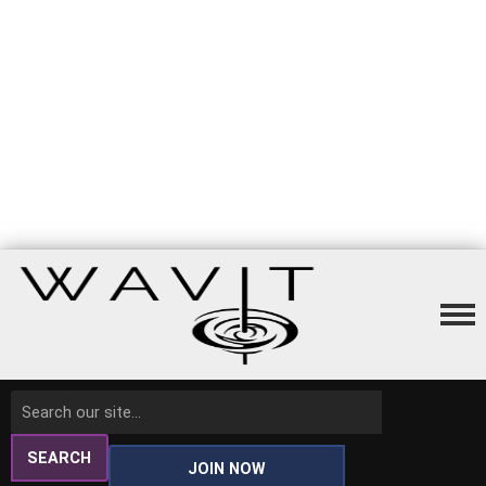
SEARCH
JOIN NOW