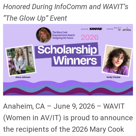
Honored During InfoComm and WAVIT’s
“The Glow Up” Event
Anaheim, CA – June 9, 2026 – WAVIT
(Women in AV/IT) is proud to announce
the recipients of the 2026 Mary Cook