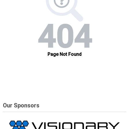
Our Sponsors