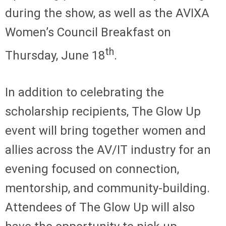
during the show, as well as the AVIXA
Women’s Council Breakfast on
th
Thursday, June 18
.
In addition to celebrating the
scholarship recipients, The Glow Up
event will bring together women and
allies across the AV/IT industry for an
evening focused on connection,
mentorship, and community-building.
Attendees of The Glow Up will also