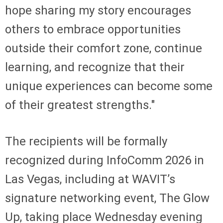
hope sharing my story encourages
others to embrace opportunities
outside their comfort zone, continue
learning, and recognize that their
unique experiences can become some
of their greatest strengths."
The recipients will be formally
recognized during InfoComm 2026 in
Las Vegas, including at WAVIT’s
signature networking event, The Glow
Up, taking place Wednesday evening