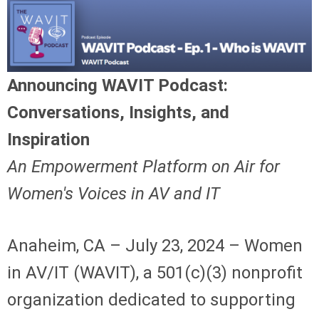
Announcing WAVIT Podcast:
Conversations, Insights, and
Inspiration
An Empowerment Platform on Air for
Women's Voices in AV and IT
Anaheim, CA – July 23, 2024 – Women
in AV/IT (WAVIT), a 501(c)(3) nonprofit
organization dedicated to supporting