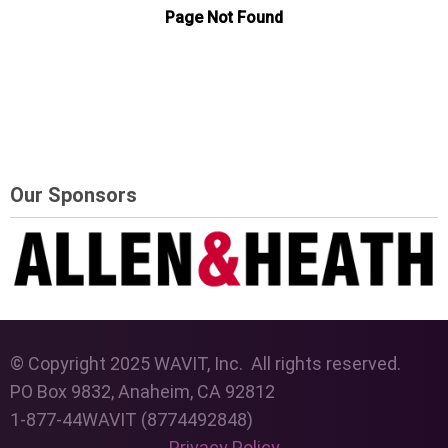
Our Sponsors
© Copyright 2025 WAVIT, Inc. All rights reserved.
PO Box 9832, Anaheim, CA 92812
1-877-44WAVIT (8774492848)
Privacy Policy