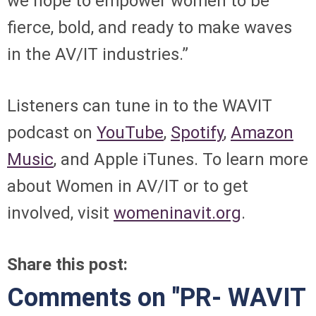
we hope to empower women to be
fierce, bold, and ready to make waves
in the AV/IT industries.”
Listeners can tune in to the WAVIT
podcast on
YouTube
,
Spotify
,
Amazon
Music
, and Apple iTunes. To learn more
about Women in AV/IT or to get
involved, visit
womeninavit.org
.
Share this post:
Comments on
"PR- WAVIT