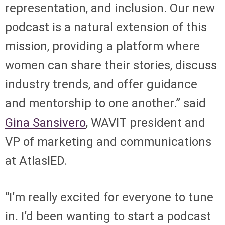
representation, and inclusion. Our new
podcast is a natural extension of this
mission, providing a platform where
women can share their stories, discuss
industry trends, and offer guidance
and mentorship to one another.” said
Gina Sansivero
, WAVIT president and
VP of marketing and communications
at AtlasIED.
“I’m really excited for everyone to tune
in. I’d been wanting to start a podcast