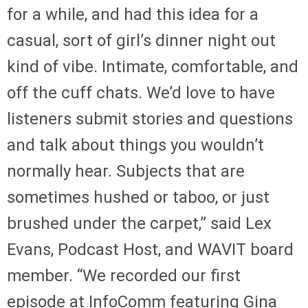
for a while, and had this idea for a
casual, sort of girl’s dinner night out
kind of vibe. Intimate, comfortable, and
off the cuff chats. We’d love to have
listeners submit stories and questions
and talk about things you wouldn’t
normally hear. Subjects that are
sometimes hushed or taboo, or just
brushed under the carpet,” said Lex
Evans, Podcast Host, and WAVIT board
member. “We recorded our first
episode at InfoComm featuring Gina