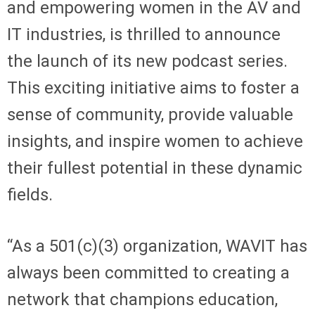
and empowering women in the AV and
IT industries, is thrilled to announce
the launch of its new podcast series.
This exciting initiative aims to foster a
sense of community, provide valuable
insights, and inspire women to achieve
their fullest potential in these dynamic
fields.
“As a 501(c)(3) organization, WAVIT has
always been committed to creating a
network that champions education,