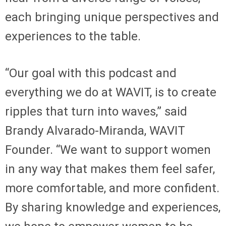
each bringing unique perspectives and
experiences to the table.
“Our goal with this podcast and
everything we do at WAVIT, is to create
ripples that turn into waves,” said
Brandy Alvarado-Miranda, WAVIT
Founder. “We want to support women
in any way that makes them feel safer,
more comfortable, and more confident.
By sharing knowledge and experiences,