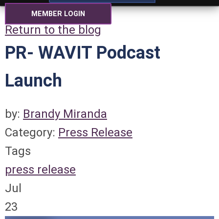
MEMBER LOGIN
Return to the blog
PR- WAVIT Podcast
Launch
by:
Brandy Miranda
Category:
Press Release
Tags
press release
Jul
23