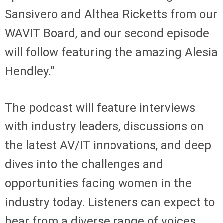
Sansivero and Althea Ricketts from our
WAVIT Board, and our second episode
will follow featuring the amazing Alesia
Hendley.”
The podcast will feature interviews
with industry leaders, discussions on
the latest AV/IT innovations, and deep
dives into the challenges and
opportunities facing women in the
industry today. Listeners can expect to
hear from a diverse range of voices,