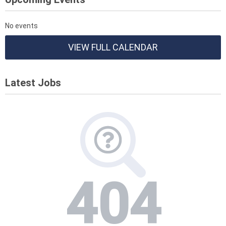
No events
VIEW FULL CALENDAR
Latest Jobs