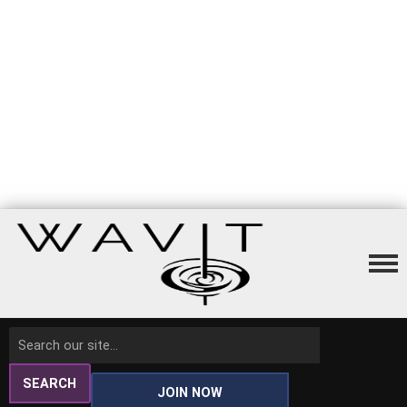
SEARCH
JOIN NOW