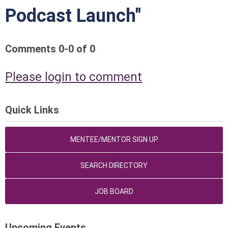
Podcast Launch"
Comments
0
-
0
of
0
Please login to comment
Quick Links
MENTEE/MENTOR SIGN UP
SEARCH DIRECTORY
JOB BOARD
Upcoming Events