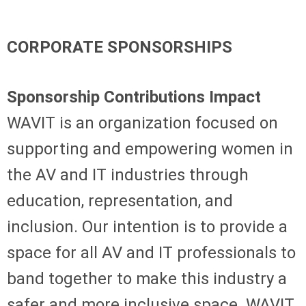
CORPORATE SPONSORSHIPS
Sponsorship Contributions Impact
WAVIT is an organization focused on
supporting and empowering women in
the AV and IT industries through
education, representation, and
inclusion. Our intention is to provide a
space for all AV and IT professionals to
band together to make this industry a
safer and more inclusive space. WAVIT