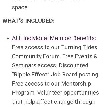
space.
WHAT'S INCLUDED:
ALL Individual Member Benefits
:
Free access to our Turning Tides
Community Forum, Free Events &
Seminars access. Discounted
“Ripple Effect” Job Board posting.
Free access to our Mentorship
Program. Volunteer opportunities
that help affect change through