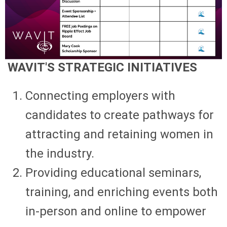
WAVIT'S STRATEGIC INITIATIVES
Connecting employers with
candidates to create pathways for
attracting and retaining women in
the industry.
Providing educational seminars,
training, and enriching events both
in-person and online to empower