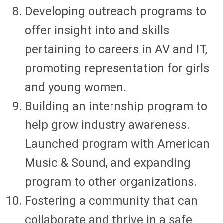
Developing outreach programs to
offer insight into and skills
pertaining to careers in AV and IT,
promoting representation for girls
and young women.
Building an internship program to
help grow industry awareness.
Launched program with American
Music & Sound, and expanding
program to other organizations.
Fostering a community that can
collaborate and thrive in a safe