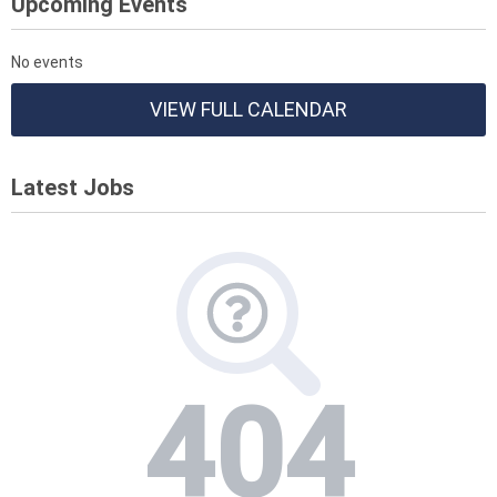
Upcoming Events
No events
VIEW FULL CALENDAR
Latest Jobs