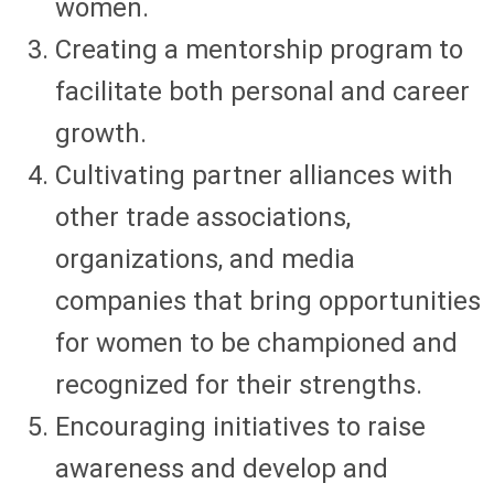
women.
Creating a mentorship program to
facilitate both personal and career
growth.
Cultivating partner alliances with
other trade associations,
organizations, and media
companies that bring opportunities
for women to be championed and
recognized for their strengths.
Encouraging initiatives to raise
awareness and develop and