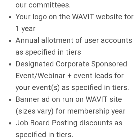
our committees.
Your logo on the WAVIT website for
1 year
Annual allotment of user accounts
as specified in tiers
Designated Corporate Sponsored
Event/Webinar + event leads for
your event(s) as specified in tiers.
Banner ad on run on WAVIT site
(sizes vary) for membership year
Job Board Posting discounts as
specified in tiers.