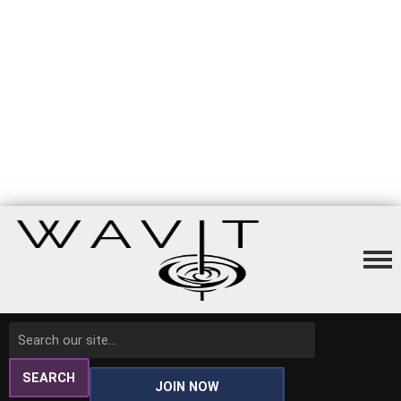
SEARCH
JOIN NOW