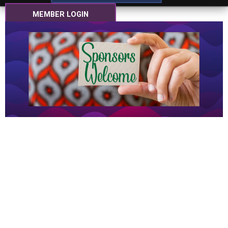
MEMBER LOGIN