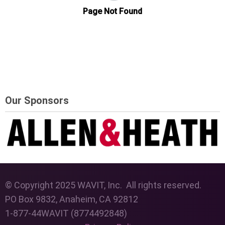
Our Sponsors
© Copyright 2025 WAVIT, Inc. All rights reserved.
PO Box 9832, Anaheim, CA 92812
1-877-44WAVIT (8774492848)