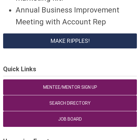
Annual Business Improvement
Meeting with Account Rep
MAKE RIPPLES!
Quick Links
MENTEE/MENTOR SIGN UP
SEARCH DIRECTORY
JOB BOARD