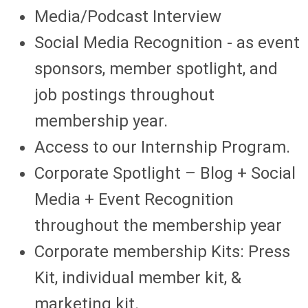
Media/Podcast Interview
Social Media Recognition - as event
sponsors, member spotlight, and
job postings throughout
membership year.
Access to our Internship Program.
Corporate Spotlight – Blog + Social
Media + Event Recognition
throughout the membership year
Corporate membership Kits: Press
Kit, individual member kit, &
marketing kit.