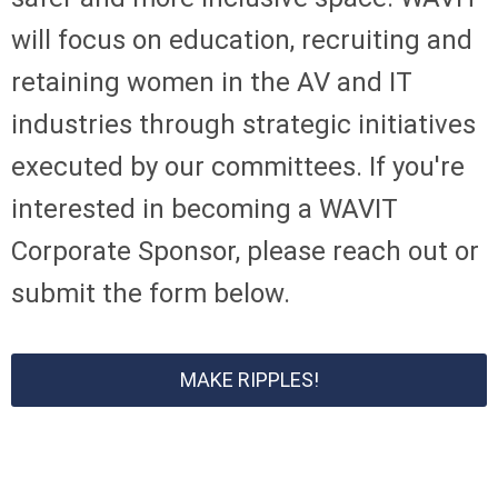
will focus on education, recruiting and
retaining women in the AV and IT
industries through strategic initiatives
executed by our committees.
If you're
interested in becoming a WAVIT
Corporate Sponsor, please reach out or
submit the form below.
MAKE RIPPLES!