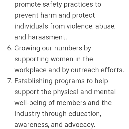
promote safety practices to
prevent harm and protect
individuals from violence, abuse,
and harassment.
Growing our numbers by
supporting women in the
workplace and by outreach efforts.
Establishing programs to help
support the physical and mental
well-being of members and the
industry through education,
awareness, and advocacy.