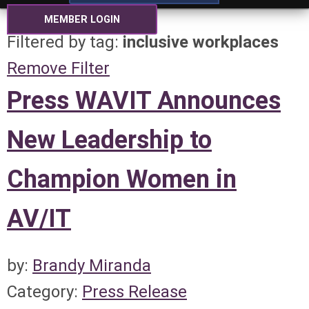
MEMBER LOGIN
Filtered by tag:
inclusive workplaces
Remove Filter
Press WAVIT Announces
New Leadership to
Champion Women in
AV/IT
by:
Brandy Miranda
Category:
Press Release