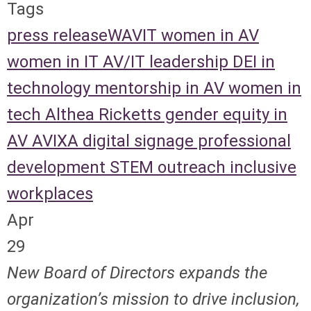
Tags
press release
WAVIT
women in AV
women in IT
AV/IT leadership
DEI in
technology
mentorship in AV
women in
tech
Althea Ricketts
gender equity in
AV
AVIXA
digital signage
professional
development
STEM outreach
inclusive
workplaces
Apr
29
New Board of Directors expands the
organization’s mission to drive inclusion,