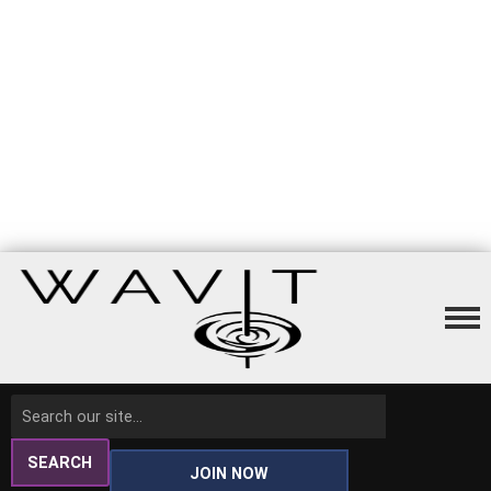
SEARCH
JOIN NOW