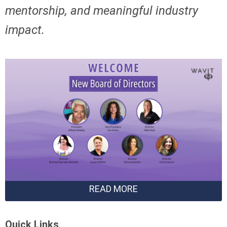
mentorship,
and meaningful industry
impact.
READ MORE
Quick Links