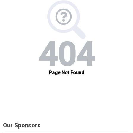
Our Sponsors