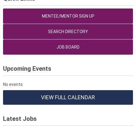
MENTEE/MENTOR SIGN UP
SEARCH DIRECTORY
JOB BOARD
Upcoming Events
No events
VIEW FULL CALENDAR
Latest Jobs